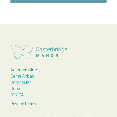
Casterbridge Manor
Acreman Street,
Cerne Abbas,
Dorchester,
Dorset,
DT2 7AL
Privacy Policy