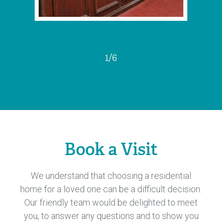
1
/
6
Book a Visit
We understand that choosing a residential
home for a loved one can be a difficult decision.
Our friendly team would be delighted to meet
you, to answer any questions and to show you