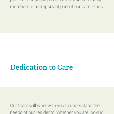
members is an important part of our care ethos.
Dedication to Care
Our team will work with you to understand the
needs of our residents. Whether you are looking