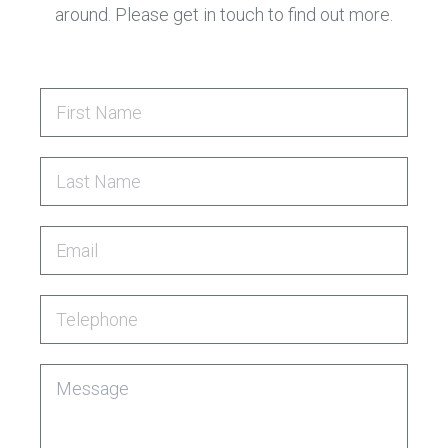
around. Please get in touch to find out more.
First Name
Last Name
Email
Telephone
Message