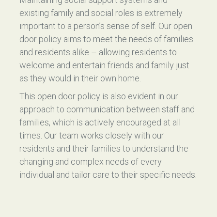
existing family and social roles is extremely
important to a person’s sense of self. Our open
door policy aims to meet the needs of families
and residents alike – allowing residents to
welcome and entertain friends and family just
as they would in their own home.
This open door policy is also evident in our
approach to communication between staff and
families, which is actively encouraged at all
times. Our team works closely with our
residents and their families to understand the
changing and complex needs of every
individual and tailor care to their specific needs.