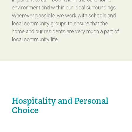
environment and within our local surroundings.
Wherever possible, we work with schools and
local community groups to ensure that the
home and our residents are very much a part of
local community life.
Hospitality and Personal
Choice