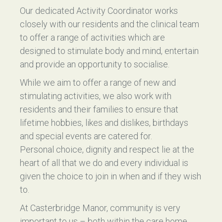
Our dedicated Activity Coordinator works
closely with our residents and the clinical team
to offer a range of activities which are
designed to stimulate body and mind, entertain
and provide an opportunity to socialise.
While we aim to offer a range of new and
stimulating activities, we also work with
residents and their families to ensure that
lifetime hobbies, likes and dislikes, birthdays
and special events are catered for.
Personal choice, dignity and respect lie at the
heart of all that we do and every individual is
given the choice to join in when and if they wish
to.
At Casterbridge Manor, community is very
important to us – both within the care home