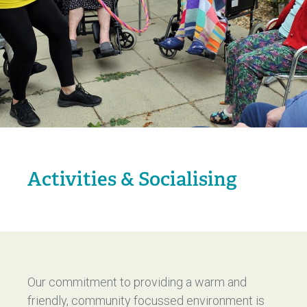
Activities & Socialising
Our commitment to providing a warm and
friendly, community focussed environment is