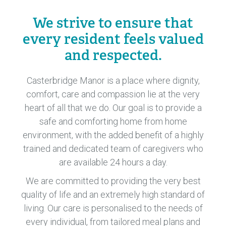
We strive to ensure that
every resident feels valued
and respected.
Casterbridge Manor is a place where dignity,
comfort, care and compassion lie at the very
heart of all that we do. Our goal is to provide a
safe and comforting home from home
environment, with the added benefit of a highly
trained and dedicated team of caregivers who
are available 24 hours a day.
We are committed to providing the very best
quality of life and an extremely high standard of
living. Our care is personalised to the needs of
every individual, from tailored meal plans and