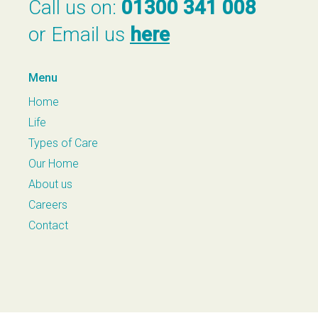
Call us on:
01300 341 008
or Email us
here
Menu
Home
Life
Types of Care
Our Home
About us
Careers
Contact