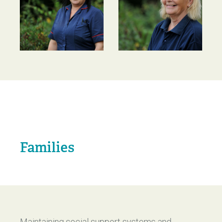
Families
Maintaining social support systems and