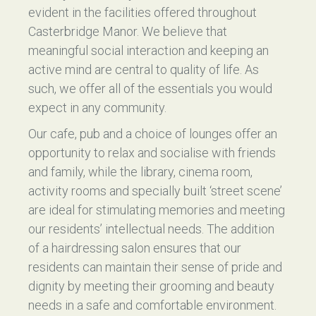
evident in the facilities offered throughout
Casterbridge Manor. We believe that
meaningful social interaction and keeping an
active mind are central to quality of life. As
such, we offer all of the essentials you would
expect in any community.
Our cafe, pub and a choice of lounges offer an
opportunity to relax and socialise with friends
and family, while the library, cinema room,
activity rooms and specially built ‘street scene’
are ideal for stimulating memories and meeting
our residents’ intellectual needs. The addition
of a hairdressing salon ensures that our
residents can maintain their sense of pride and
dignity by meeting their grooming and beauty
needs in a safe and comfortable environment.