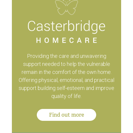
Providing the care and unwavering
support needed to help the vulnerable
remain in the comfort of the own home.
Offering physical, emotional, and practical
support building self-esteem and improve
quality of life.
Find out more