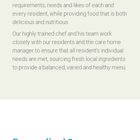
requirements, needs and likes of each and
every resident, while providing food that is both
delicious and nutritious.
Our highly trained chef and his team work
closely with our residents and the care home
manager to ensure that all resident’s individual
needs are met, sourcing fresh local ingredients
to provide a balanced, varied and healthy menu.