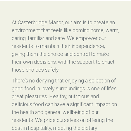
At Casterbridge Manor, our aim is to create an
environment that feels like coming home; warm,
caring, familiar and safe. We empower our
residents to maintain their independence,
giving them the choice and control to make
their own decisions, with the support to enact
those choices safely.
There’s no denying that enjoying a selection of
good food in lovely surroundings is one of life’s
great pleasures. Healthy, nutritious and
delicious food can have a significant impact on
the health and general wellbeing of our
residents. We pride ourselves on offering the
best in hospitality, meeting the dietary