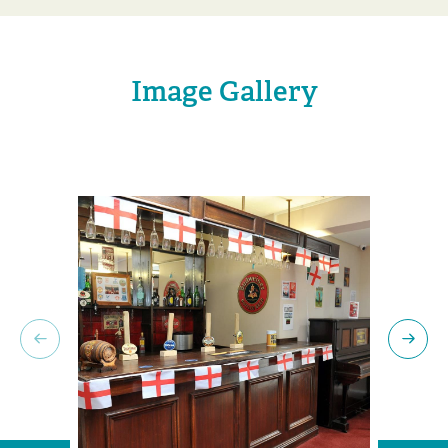
Image Gallery
Previous slide
Next 