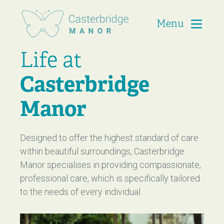
Menu
Casterbridge Manor
Life at
Casterbridge
Manor
Designed to offer the highest standard of care
within beautiful surroundings, Casterbridge
Manor specialises in providing compassionate,
professional care, which is specifically tailored
to the needs of every individual.