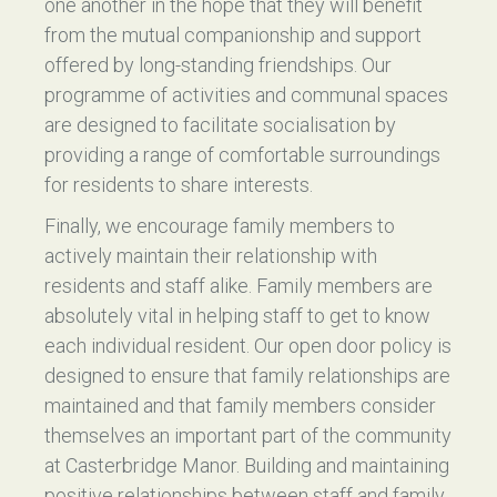
one another in the hope that they will benefit
from the mutual companionship and support
offered by long-standing friendships. Our
programme of activities and communal spaces
are designed to facilitate socialisation by
providing a range of comfortable surroundings
for residents to share interests.
Finally, we encourage family members to
actively maintain their relationship with
residents and staff alike. Family members are
absolutely vital in helping staff to get to know
each individual resident. Our open door policy is
designed to ensure that family relationships are
maintained and that family members consider
themselves an important part of the community
at Casterbridge Manor. Building and maintaining
positive relationships between staff and family