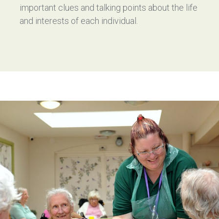
important clues and talking points about the life
and interests of each individual.