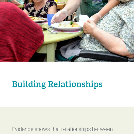
Building Relationships
Evidence shows that relationships between