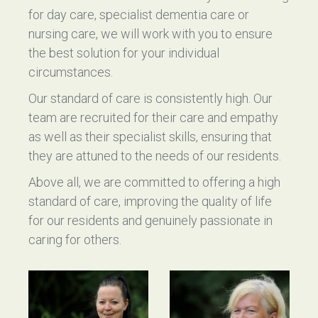
for day care, specialist dementia care or
nursing care, we will work with you to ensure
the best solution for your individual
circumstances.
Our standard of care is consistently high. Our
team are recruited for their care and empathy
as well as their specialist skills, ensuring that
they are attuned to the needs of our residents.
Above all, we are committed to offering a high
standard of care, improving the quality of life
for our residents and genuinely passionate in
caring for others.