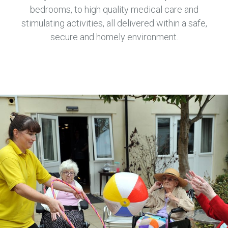
bedrooms, to high quality medical care and
stimulating activities, all delivered within a safe,
secure and homely environment.