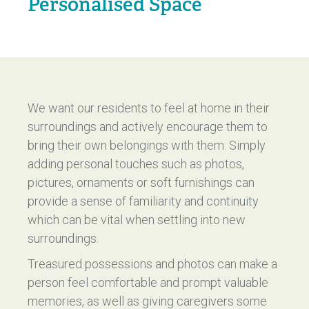
Personalised Space
We want our residents to feel at home in their
surroundings and actively encourage them to
bring their own belongings with them. Simply
adding personal touches such as photos,
pictures, ornaments or soft furnishings can
provide a sense of familiarity and continuity
which can be vital when settling into new
surroundings.
Treasured possessions and photos can make a
person feel comfortable and prompt valuable
memories, as well as giving caregivers some