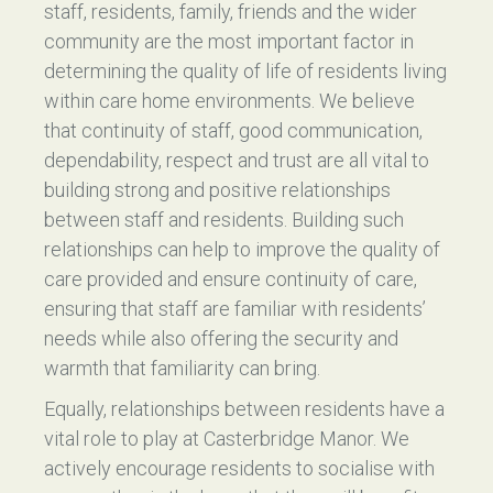
staff, residents, family, friends and the wider
community are the most important factor in
determining the quality of life of residents living
within care home environments. We believe
that continuity of staff, good communication,
dependability, respect and trust are all vital to
building strong and positive relationships
between staff and residents. Building such
relationships can help to improve the quality of
care provided and ensure continuity of care,
ensuring that staff are familiar with residents’
needs while also offering the security and
warmth that familiarity can bring.
Equally, relationships between residents have a
vital role to play at Casterbridge Manor. We
actively encourage residents to socialise with