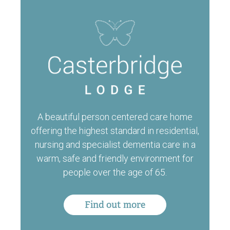
A beautiful person centered care home
offering the highest standard in residential,
nursing and specialist dementia care in a
warm, safe and friendly environment for
people over the age of 65.
Find out more